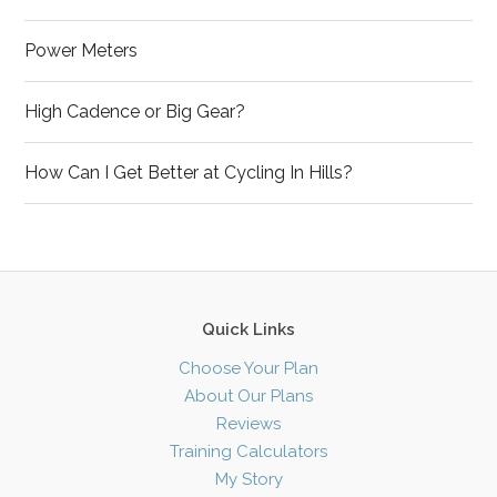
Power Meters
High Cadence or Big Gear?
How Can I Get Better at Cycling In Hills?
Quick Links
Choose Your Plan
About Our Plans
Reviews
Training Calculators
My Story