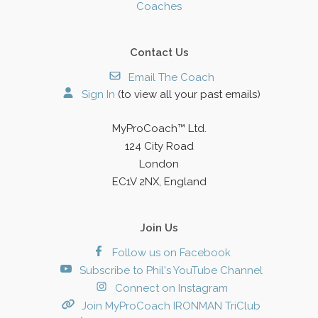
Coaches
Contact Us
Email The Coach
Sign In
(to view all your past emails)
MyProCoach™ Ltd.
124 City Road
London
EC1V 2NX, England
Join Us
Follow us on Facebook
Subscribe to Phil's YouTube Channel
Connect on Instagram
Join MyProCoach IRONMAN TriClub