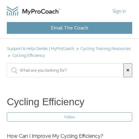
Sign in
Email The Coach
Support & Help Center | MyProCoach
Cycling Training Resources
Cycling Efficiency
Cycling Efficiency
Follow
How Can I Improve My Cycling Efficiency?