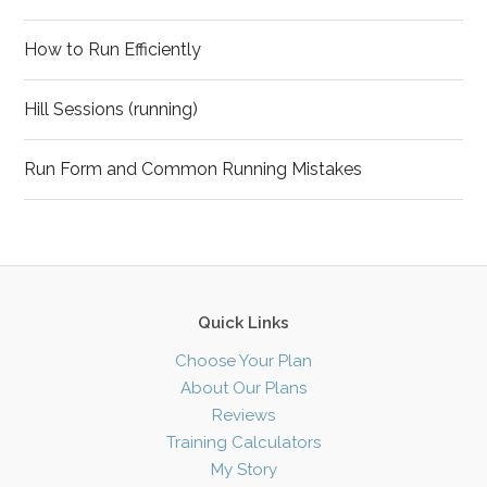
How to Run Efficiently
Hill Sessions (running)
Run Form and Common Running Mistakes
Quick Links
Choose Your Plan
About Our Plans
Reviews
Training Calculators
My Story