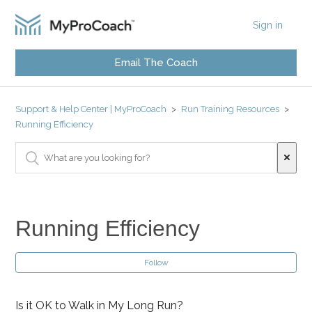
Sign in
Email The Coach
Support & Help Center | MyProCoach
Run Training Resources
Running Efficiency
Running Efficiency
Follow
Is it OK to Walk in My Long Run?