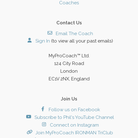
Coaches
Contact Us
Email The Coach
Sign In
(to view all your past emails)
MyProCoach™ Ltd.
124 City Road
London
EC1V 2NX, England
Join Us
Follow us on Facebook
Subscribe to Phil's YouTube Channel
Connect on Instagram
Join MyProCoach IRONMAN TriClub