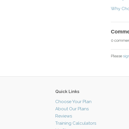
Why Choo
Comme
0 commen
Please
sig
Quick Links
Choose Your Plan
About Our Plans
Reviews
Training Calculators