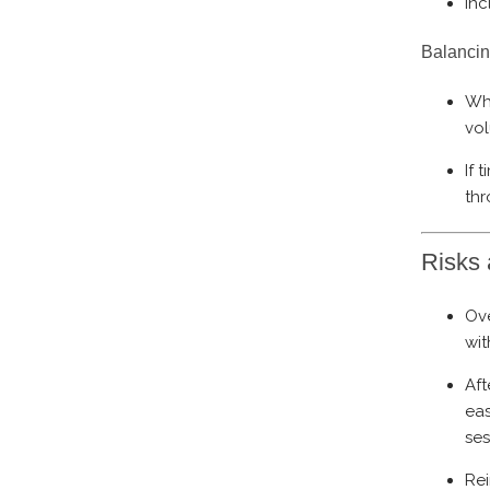
Inc
Balancin
Wh
vol
If 
thr
Risks 
Ove
wit
Aft
eas
ses
Rei