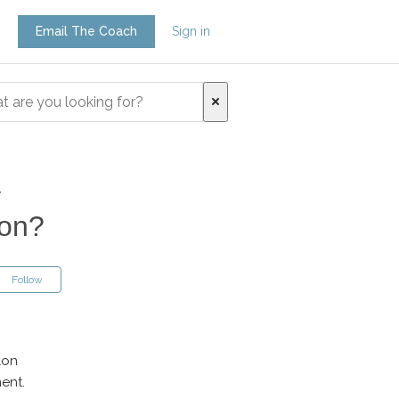
Email The Coach
Sign in
a
son?
Follow
lon
ent.