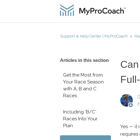
Support & Help Center | MyProCoach
Ra
Articles in this section
Can 
Get the Most from
Full
Your Race Season
with A, B and C
Races
C
7
Including 'B/C'
Races Into Your
Plan
Yes — it 
requires