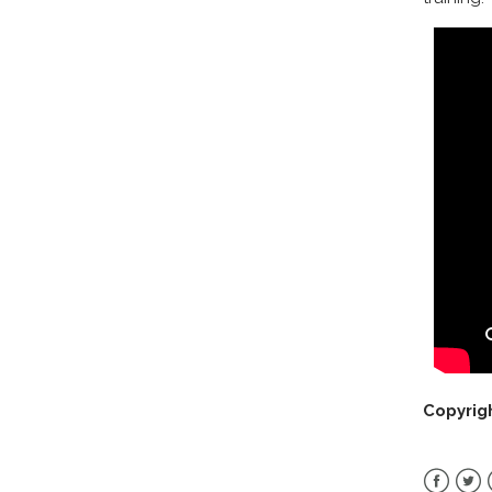
Copyrig