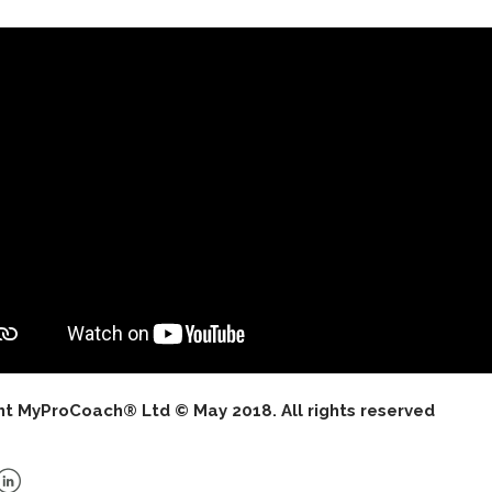
ht MyProCoach® Ltd © May 2018. All rights reserved