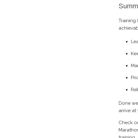
Summ
Training 
achievab
Le
Kee
Man
Pri
Reb
Done wel
arrive a
Check ou
Marathon
training.