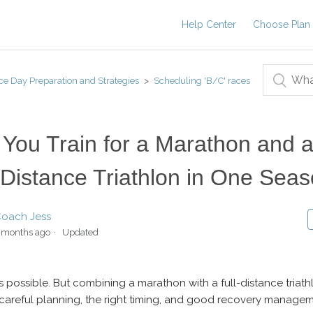
Help Center
Choose Plan
ce Day Preparation and Strategies
Scheduling 'B/C' races
You Train for a Marathon and 
-Distance Triathlon in One Sea
oach Jess
 months ago
Updated
is possible. But combining a marathon with a full-distance triath
 careful planning, the right timing, and good recovery managem