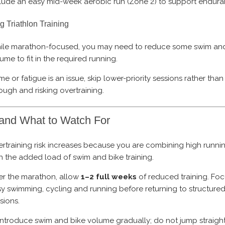
lude an easy mid-week aerobic run (Zone 2) to support endura
g Triathlon Training
ile marathon-focused, you may need to reduce some swim and
ume to fit in the required running.
time or fatigue is an issue, skip lower-priority sessions rather tha
ough and risking overtraining.
and What to Watch For
rtraining risk increases because you are combining high runn
h the added load of swim and bike training.
er the marathon, allow
1–2 full weeks
of reduced training. Fo
y swimming, cycling and running before returning to structured 
sions.
ntroduce swim and bike volume gradually; do not jump straigh