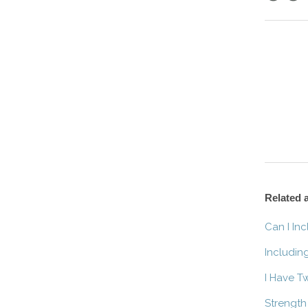
Facebo
Twitt
Related a
Can I In
Includin
I Have T
Strength