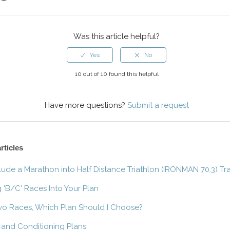
ok
er
LinkedIn
Was this article helpful?
10 out of 10 found this helpful
Have more questions?
Submit a request
rticles
clude a Marathon into Half Distance Triathlon (IRONMAN 70.3) Tr
g 'B/C' Races Into Your Plan
wo Races, Which Plan Should I Choose?
 and Conditioning Plans