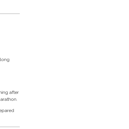
 long
ning after
marathon.
prepared