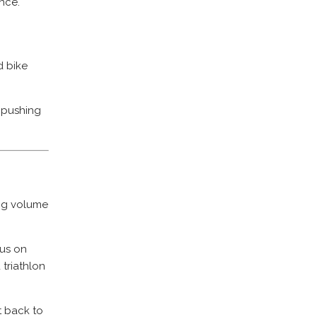
nce.
 bike
n pushing
ing volume
cus on
triathlon
t back to