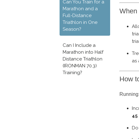
Can You Train for a
Marathon and a
When 
Full-Distance
Triathlon in One
Al
Season?
tri
tri
Can I Include a
Marathon into Half
Tre
Distance Triathlon
as
(IRONMAN 70.3)
Training?
How to
Running:
Inc
45
Do 