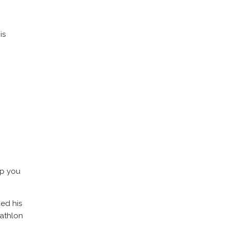
is
lp you
ded his
iathlon