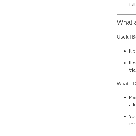
ful
What a
Useful B
It 
It 
tri
What It 
Mar
a l
You
for