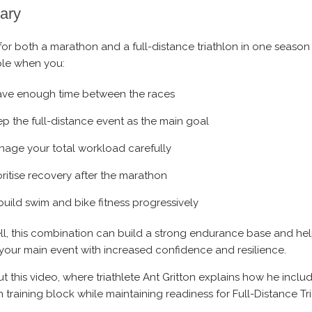
ary
for both a marathon and a full-distance triathlon in one season 
le when you:
ave enough time between the races
p the full-distance event as the main goal
age your total workload carefully
oritise recovery after the marathon
uild swim and bike fitness progressively
l, this combination can build a strong endurance base and he
t your main event with increased confidence and resilience.
t this video, where triathlete Ant Gritton explains how he inclu
 training block while maintaining readiness for Full-Distance Tr