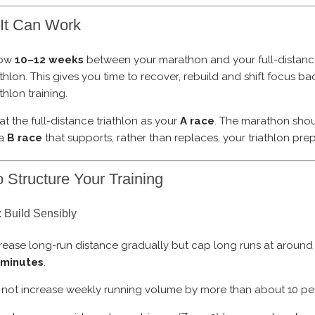
It Can Work
low
10–12 weeks
between your marathon and your full-distan
athlon. This gives you time to recover, rebuild and shift focus ba
athlon training.
at the full-distance triathlon as your
A race
. The marathon shou
 a
B race
that supports, rather than replaces, your triathlon prep
 Structure Your Training
 Build Sensibly
rease long-run distance gradually but cap long runs at aroun
 minutes
.
not increase weekly running volume by more than about 10 pe