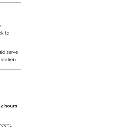
ce
ck to
ld serve
aration.
d
2 hours
rcent.