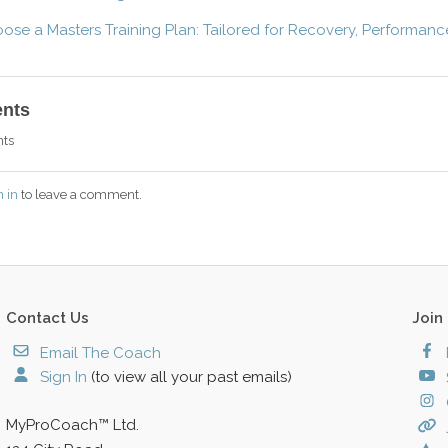
se a Masters Training Plan: Tailored for Recovery, Performanc
nts
ts
n in
to leave a comment.
Contact Us
Join
Email The Coach
Sign In
(to view all your past emails)
MyProCoach™ Ltd.