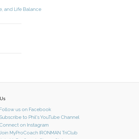
e, and Life Balance
 Us
Follow us on Facebook
Subscribe to Phil's YouTube Channel
Connect on Instagram
Join MyProCoach IRONMAN TriClub