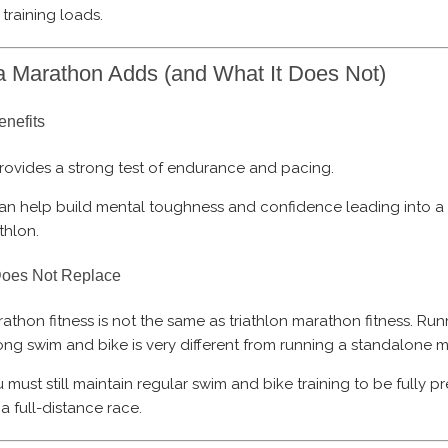
l training loads.
 Marathon Adds (and What It Does Not)
enefits
provides a strong test of endurance and pacing.
can help build mental toughness and confidence leading into a
athlon.
Does Not Replace
athon fitness is not the same as triathlon marathon fitness. Run
ong swim and bike is very different from running a standalone 
 must still maintain regular swim and bike training to be fully 
 a full-distance race.