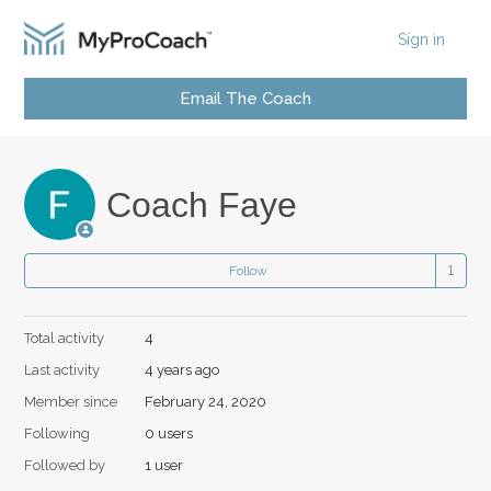
Sign in
Email The Coach
Coach Faye
Follow
Total activity
4
Last activity
4 years ago
Member since
February 24, 2020
Following
0 users
Followed by
1 user