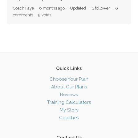
Coach Faye
6 months ago
Updated
1 follower
0
comments
9 votes
Quick Links
Choose Your Plan
About Our Plans
Reviews
Training Calculators
My Story
Coaches
Contact Us