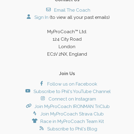
Email The Coach
Sign In
(to view all your past emails)
MyProCoach™ Ltd.
124 City Road
London
EC1V 2NX, England
Join Us
Follow us on Facebook
Subscribe to Phil's YouTube Channel
Connect on Instagram
Join MyProCoach IRONMAN TriClub
Join MyProCoach Strava Club
Race in MyProCoach Team Kit
Subscribe to Phil's Blog