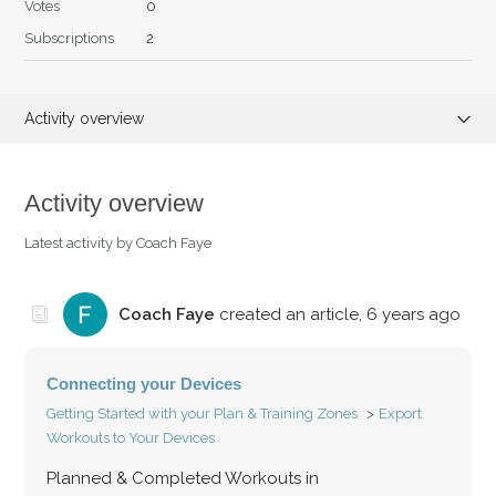
Votes
0
Subscriptions
2
Activity overview
Articles (2)
Activity overview
Comments (0)
Latest activity by Coach Faye
Coach Faye
created an article,
6 years ago
Connecting your Devices
Getting Started with your Plan & Training Zones
Export
Workouts to Your Devices
Planned & Completed Workouts in