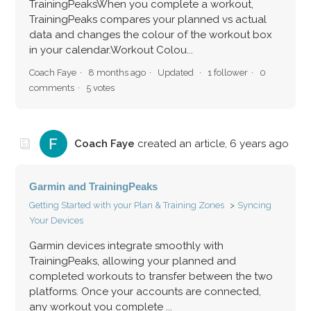
TrainingPeaksWhen you complete a workout,
TrainingPeaks compares your planned vs actual
data and changes the colour of the workout box
in your calendar.Workout Colou...
Coach Faye
8 months ago
Updated
1 follower
0
comments
5 votes
Coach Faye
created an article,
6 years ago
Garmin and TrainingPeaks
Getting Started with your Plan & Training Zones
Syncing
Your Devices
Garmin devices integrate smoothly with
TrainingPeaks, allowing your planned and
completed workouts to transfer between the two
platforms. Once your accounts are connected,
any workout you complete ...