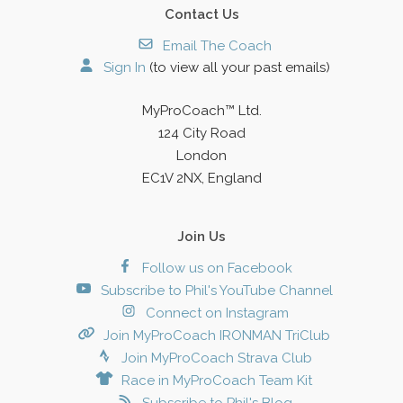
Contact Us
Email The Coach
Sign In
(to view all your past emails)
MyProCoach™ Ltd.
124 City Road
London
EC1V 2NX, England
Join Us
Follow us on Facebook
Subscribe to Phil's YouTube Channel
Connect on Instagram
Join MyProCoach IRONMAN TriClub
Join MyProCoach Strava Club
Race in MyProCoach Team Kit