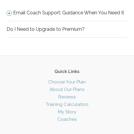
Email Coach Support: Guidance When You Need It
Do I Need to Upgrade to Premium?
Quick Links
Choose Your Plan
About Our Plans
Reviews
Training Calculators
My Story
Coaches