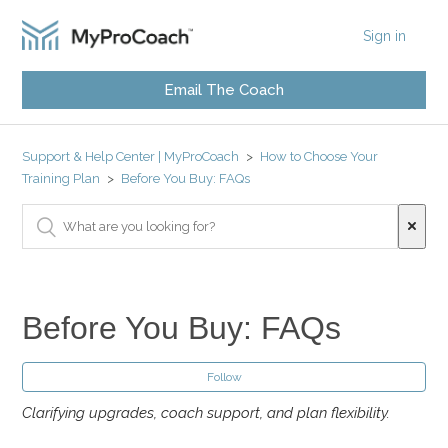
Sign in
Email The Coach
Support & Help Center | MyProCoach
How to Choose Your
Training Plan
Before You Buy: FAQs
Before You Buy: FAQs
Follow
Clarifying upgrades, coach support, and plan flexibility.