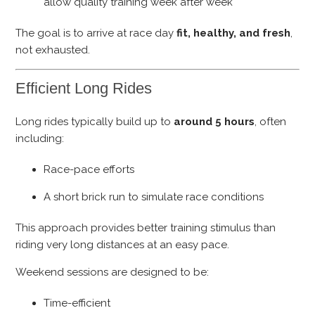
allow quality training week after week
The goal is to arrive at race day
fit, healthy, and fresh
,
not exhausted.
Efficient Long Rides
Long rides typically build up to
around 5 hours
, often
including:
Race-pace efforts
A short brick run to simulate race conditions
This approach provides better training stimulus than
riding very long distances at an easy pace.
Weekend sessions are designed to be:
Time-efficient