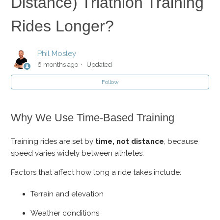
Distance) Triathlon Training
Periodization: Structuring Your Training for Peak
Performance
Rides Longer?
How to Aid Muscle Recovery
Phil Mosley
6 months ago
Updated
Why Aren't IRONMAN (Full Distance) Triathlon Training
Rides Longer?
Follow
Motivation
Why We Use Time-Based Training
How Do I Reuse My Plan?
Training rides are set by
time, not distance
, because
speed varies widely between athletes.
Training and Racing in the Heat
Factors that affect how long a ride takes include:
Terrain and elevation
Weather conditions