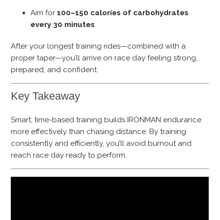
Aim for
100–150 calories of carbohydrates
every 30 minutes
After your longest training rides—combined with a
proper taper—you’ll arrive on race day feeling strong,
prepared, and confident.
Key Takeaway
Smart, time-based training builds IRONMAN endurance
more effectively than chasing distance. By training
consistently and efficiently, you’ll avoid burnout and
reach race day ready to perform.