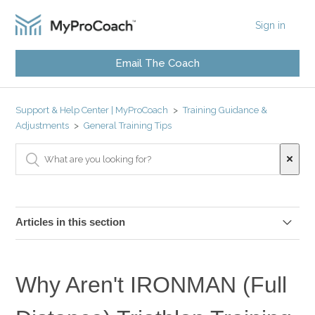
Sign in
Email The Coach
Support & Help Center | MyProCoach
Training Guidance &
Adjustments
General Training Tips
Articles in this section
What Are The Key Sessions In A Triathlon Plan?
Why Aren't IRONMAN (Full
Should I Stretch Before and After My Workouts?