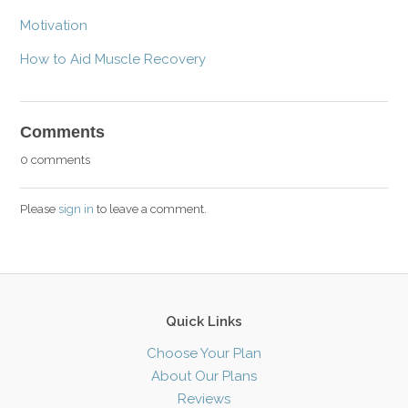
Motivation
How to Aid Muscle Recovery
Comments
0 comments
Please
sign in
to leave a comment.
Quick Links
Choose Your Plan
About Our Plans
Reviews