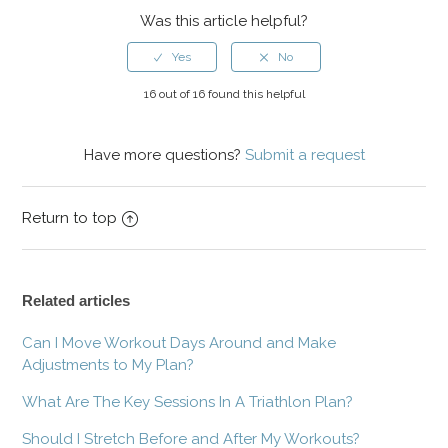
Was this article helpful?
16 out of 16 found this helpful
Have more questions?
Submit a request
Return to top
Related articles
Can I Move Workout Days Around and Make
Adjustments to My Plan?
What Are The Key Sessions In A Triathlon Plan?
Should I Stretch Before and After My Workouts?