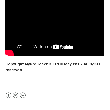
Copyright MyProCoach® Ltd © May 2018. All rights
reserved.
Facebook
Twitter
LinkedIn