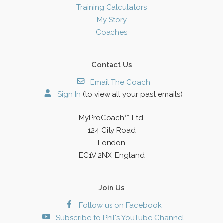
Training Calculators
My Story
Coaches
Contact Us
Email The Coach
Sign In
(to view all your past emails)
MyProCoach™ Ltd.
124 City Road
London
EC1V 2NX, England
Join Us
Follow us on Facebook
Subscribe to Phil's YouTube Channel