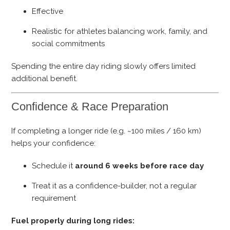
Effective
Realistic for athletes balancing work, family, and
social commitments
Spending the entire day riding slowly offers limited
additional benefit.
Confidence & Race Preparation
If completing a longer ride (e.g. ~100 miles / 160 km)
helps your confidence:
Schedule it
around 6 weeks before race day
Treat it as a confidence-builder, not a regular
requirement
Fuel properly during long rides: