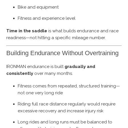
Bike and equipment
Fitness and experience level
Time in the saddle
is what builds endurance and race
readiness—not hitting a specific mileage number.
Building Endurance Without Overtraining
IRONMAN endurance is built
gradually and
consistently
over many months.
Fitness comes from repeated, structured training—
not one very long ride
Riding full race distance regularly would require
excessive recovery and increase injury risk
Long rides and long runs must be balanced to