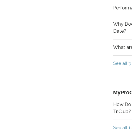
Perform
Why Doe
Date?
What are
See all 3 
MyPro
How Do 
TriClub?
See all 1 