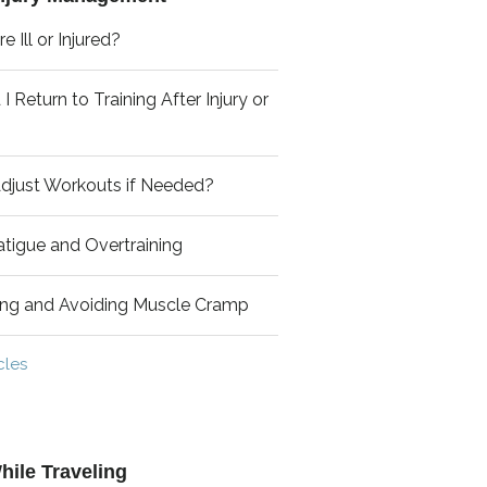
e Ill or Injured?
 Return to Training After Injury or
djust Workouts if Needed?
tigue and Overtraining
ing and Avoiding Muscle Cramp
cles
hile Traveling