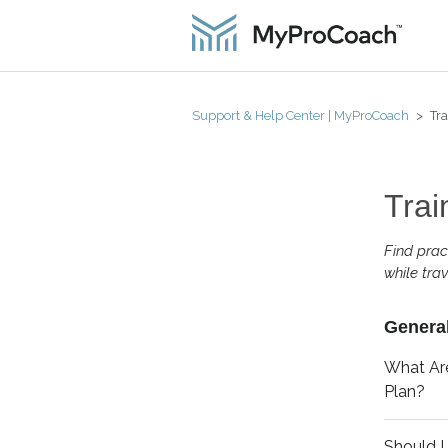
Support & Help Center | MyProCoach
Tra
Trai
Find prac
while trav
General
What Are
Plan?
Should I