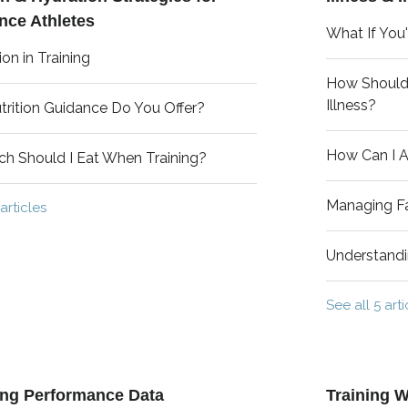
nce Athletes
What If You'r
ion in Training
How Should I
Illness?
rition Guidance Do You Offer?
How Can I A
h Should I Eat When Training?
Managing Fa
articles
Understand
See all 5 arti
ing Performance Data
Training W