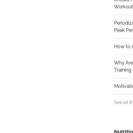
Workout
Periodiza
Peak Pe
How to 
Why Aren
Training
Motivati
See all 8
Nutriti