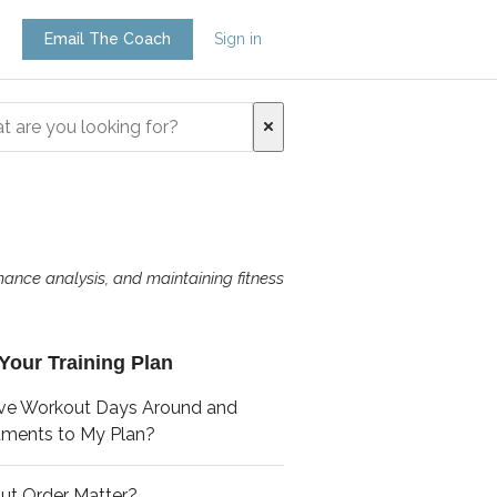
Email The Coach
Sign in
mance analysis, and maintaining fitness
Your Training Plan
ve Workout Days Around and
tments to My Plan?
ut Order Matter?