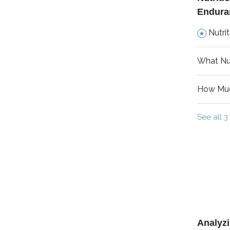
Endura
Nutrit
What Nut
How Muc
See all 3 
Analyz