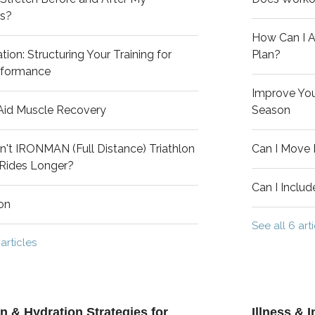
s?
How Can I A
tion: Structuring Your Training for
Plan?
rformance
Improve Your
Aid Muscle Recovery
Season
't IRONMAN (Full Distance) Triathlon
Can I Move
 Rides Longer?
Can I Inclu
on
See all 6 art
 articles
on & Hydration Strategies for
Illness &