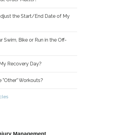
djust the Start/End Date of My
 Swim, Bike or Run in the Off-
 My Recovery Day?
de "Other" Workouts?
icles
 Injury Management