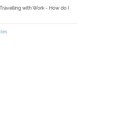
Travelling with Work - How do I
cles