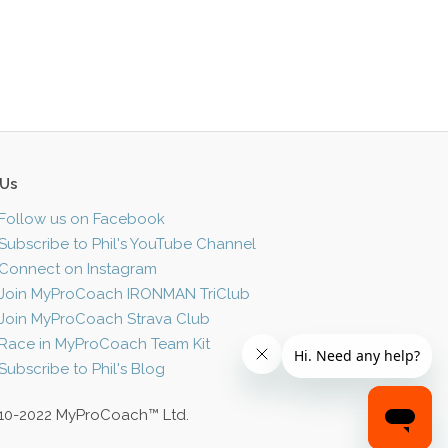
 Us
Follow us on Facebook
Subscribe to Phil's YouTube Channel
Connect on Instagram
Join MyProCoach IRONMAN TriClub
Join MyProCoach Strava Club
Race in MyProCoach Team Kit
Subscribe to Phil's Blog
10-2022 MyProCoach™ Ltd.