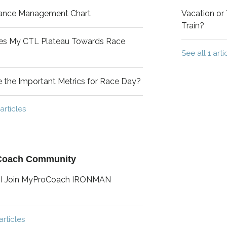
ance Management Chart
Vacation or 
Train?
s My CTL Plateau Towards Race
See all 1 arti
 the Important Metrics for Race Day?
articles
Coach Community
I Join MyProCoach IRONMAN
articles