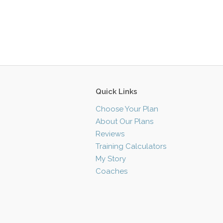
Quick Links
Choose Your Plan
About Our Plans
Reviews
Training Calculators
My Story
Coaches