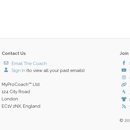
Contact Us
Join
Email The Coach
Sign In
(to view all your past emails)
MyProCoach™ Ltd.
124 City Road
London
EC1V 2NX, England
© 20