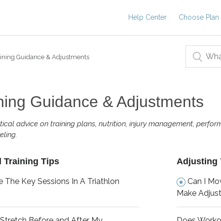
Help Center
Choose Plan
ining Guidance & Adjustments
ning Guidance & Adjustments
tical advice on training plans, nutrition, injury management, perfor
eling.
 Training Tips
Adjusting 
 The Key Sessions In A Triathlon
Can I Mo
Make Adjus
 Stretch Before and After My
Does Worko