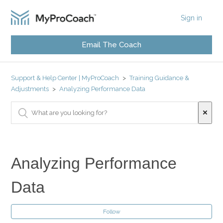
Sign in
Email The Coach
Support & Help Center | MyProCoach
Training Guidance &
Adjustments
Analyzing Performance Data
Analyzing Performance
Data
Follow