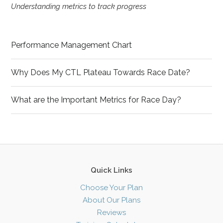
Understanding metrics to track progress
Performance Management Chart
Why Does My CTL Plateau Towards Race Date?
What are the Important Metrics for Race Day?
Quick Links
Choose Your Plan
About Our Plans
Reviews