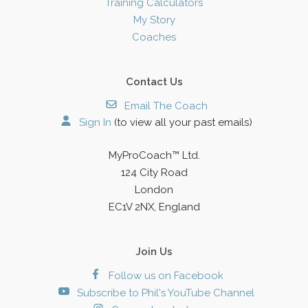
Training Calculators
My Story
Coaches
Contact Us
Email The Coach
Sign In
(to view all your past emails)
MyProCoach™ Ltd.
124 City Road
London
EC1V 2NX, England
Join Us
Follow us on Facebook
Subscribe to Phil's YouTube Channel