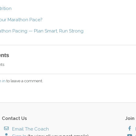
rition
our Marathon Pace?
athon Pacing — Plan Smart, Run Strong
nts
ts
n in
to leave a comment.
Contact Us
Join
Email The Coach