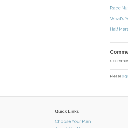
Race Nut
What's Y
Half Mar
Comme
0 commen
Please
sig
Quick Links
Choose Your Plan