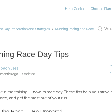
Help Center
Choose Plan
ce Day Preparation and Strategies
Running Pacing and Race
ning Race Day Tips
oach Jess
 months ago
Updated
t in the training — now it’s race day. These tips help you arrive 
used, and get the most out of your run.
e the Race — Be Prepared