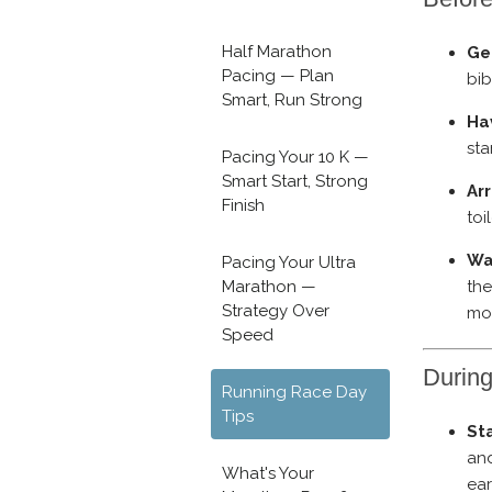
Half Marathon
Ge
Pacing — Plan
bib
Smart, Run Strong
Ha
sta
Pacing Your 10 K —
Smart Start, Strong
Arr
Finish
toi
Wa
Pacing Your Ultra
the
Marathon —
Strategy Over
mor
Speed
Durin
Running Race Day
Tips
Sta
and
What's Your
ear