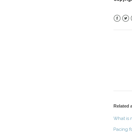
Facebo
Twitt
Related a
What is 
Pacing f