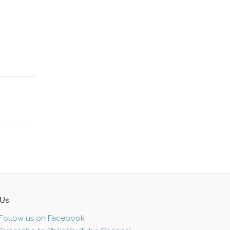
 Us
Follow us on Facebook