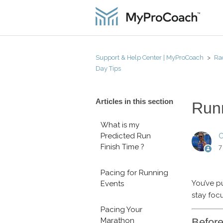
Support & Help Center | MyProCoach
Ra
Day Tips
Articles in this section
Run
What is my
Predicted Run
C
Finish Time ?
7
Pacing for Running
You’ve pu
Events
stay foc
Pacing Your
Befor
Marathon