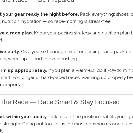
t your gear ready the night before.
Pack everything: shoes, c
, nutrition, hydration — so race-morning is stress-free.
ve a race plan.
Know your pacing strategy and nutrition plan 
rt.
ive early.
Give yourself enough time for parking, race-pack col
lets, warm-up — and to avoid rushing.
rm up appropriately.
If you plan a warm-up, do it ~15–20 min 
 start. For longer or hard-paced races, warming up properly 
e important.
g the Race — Race Smart & Stay Focused
rt within your ability.
Pick a start-line position that fits your 
 strength. Going out too fast is the most common reason plans
ly.