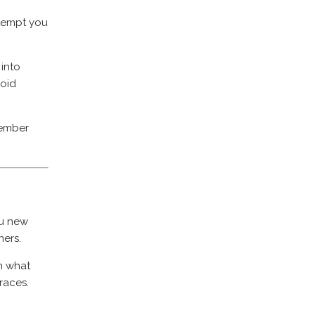
tempt you
 into
void
member
ou new
ners.
on what
 races.