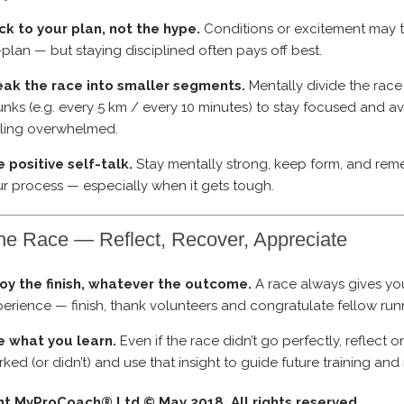
ck to your plan, not the hype.
Conditions or excitement may 
-plan — but staying disciplined often pays off best.
eak the race into smaller segments.
Mentally divide the race
nks (e.g. every 5 km / every 10 minutes) to stay focused and a
eling overwhelmed.
 positive self-talk.
Stay mentally strong, keep form, and re
r process — especially when it gets tough.
the Race — Reflect, Recover, Appreciate
joy the finish, whatever the outcome.
A race always gives y
erience — finish, thank volunteers and congratulate fellow run
e what you learn.
Even if the race didn’t go perfectly, reflect 
ked (or didn’t) and use that insight to guide future training and
ht MyProCoach® Ltd © May 2018. All rights reserved.