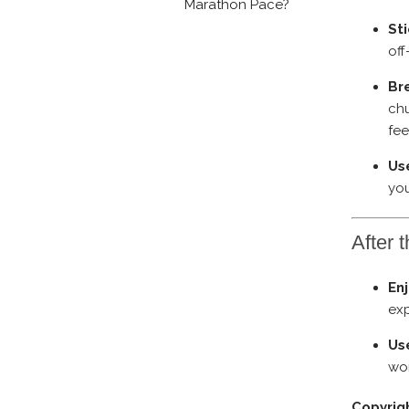
Marathon Pace?
Sti
off
Br
chu
fe
Use
you
After 
En
exp
Us
wor
Copyrig