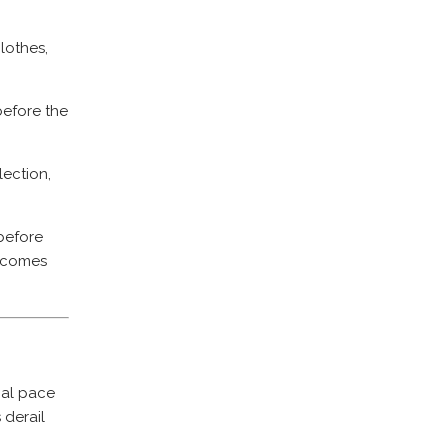
lothes,
before the
lection,
before
becomes
goal pace
 derail