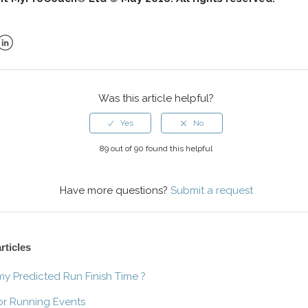
ok
er
LinkedIn
Was this article helpful?
89 out of 90 found this helpful
Have more questions?
Submit a request
rticles
my Predicted Run Finish Time ?
or Running Events