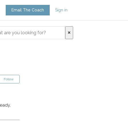
Email The Coach
Sign in
Follow
ready,