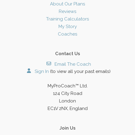
About Our Plans
Reviews
Training Calculators
My Story
Coaches
Contact Us
Email The Coach
Sign In
(to view all your past emails)
MyProCoach™ Ltd.
124 City Road
London
EC1V 2NX, England
Join Us