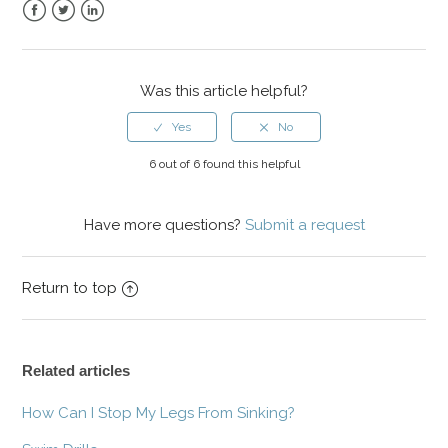
Facebook
Twitter
LinkedIn
Was this article helpful?
6 out of 6 found this helpful
Have more questions?
Submit a request
Return to top
Related articles
How Can I Stop My Legs From Sinking?