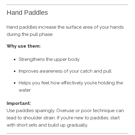
Hand Paddles
Hand paddles increase the surface area of your hands
during the pull phase.
Why use them:
Strengthens the upper body
Improves awareness of your catch and pull
Helps you feel how effectively you’re holding the
water
Important:
Use paddles sparingly. Overuse or poor technique can
lead to shoulder strain. If you’re new to paddles, start
with short sets and build up gradually.