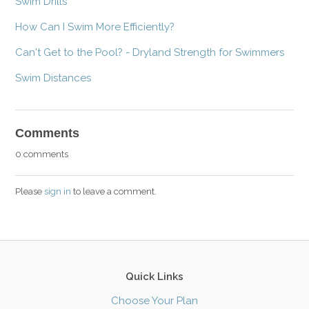
Swim Drills
How Can I Swim More Efficiently?
Can't Get to the Pool? - Dryland Strength for Swimmers
Swim Distances
Comments
0 comments
Please
sign in
to leave a comment.
Quick Links
Choose Your Plan