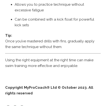
Allows you to practice technique without
excessive fatigue
Can be combined with a kick float for powerful
kick sets
Tip:
Once you’ve mastered drills with fins, gradually apply
the same technique without them.
Using the right equipment at the right time can make
swim training more effective and enjoyable.
Copyright MyProCoach® Ltd © October 2023. All
rights reserved