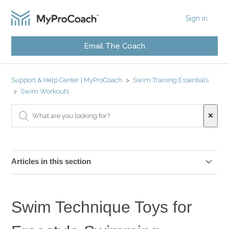
Sign in
Email The Coach
Support & Help Center | MyProCoach
Swim Training Essentials
Swim Workouts
Articles in this section
Swim Distances
Swim Technique Toys for
Swim Drills