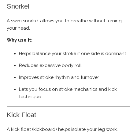
Snorkel
A swim snorkel allows you to breathe without turning
your head.
Why use it:
Helps balance your stroke if one side is dominant
Reduces excessive body roll
Improves stroke rhythm and turnover
Lets you focus on stroke mechanics and kick
technique
Kick Float
A kick float (kickboard) helps isolate your leg work.