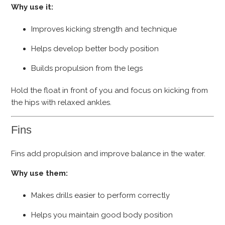
Why use it:
Improves kicking strength and technique
Helps develop better body position
Builds propulsion from the legs
Hold the float in front of you and focus on kicking from
the hips with relaxed ankles.
Fins
Fins add propulsion and improve balance in the water.
Why use them:
Makes drills easier to perform correctly
Helps you maintain good body position