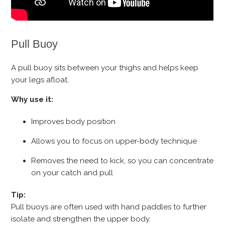
Pull Buoy
A pull buoy sits between your thighs and helps keep
your legs afloat.
Why use it:
Improves body position
Allows you to focus on upper-body technique
Removes the need to kick, so you can concentrate
on your catch and pull
Tip:
Pull buoys are often used with hand paddles to further
isolate and strengthen the upper body.