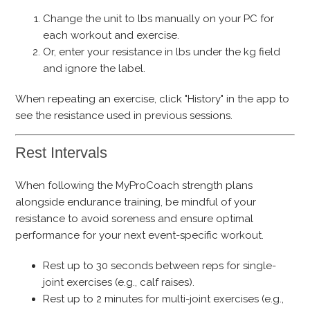
Change the unit to lbs manually on your PC for
each workout and exercise.
Or, enter your resistance in lbs under the kg field
and ignore the label.
When repeating an exercise, click "History" in the app to
see the resistance used in previous sessions.
Rest Intervals
When following the MyProCoach strength plans
alongside endurance training, be mindful of your
resistance to avoid soreness and ensure optimal
performance for your next event-specific workout.
Rest up to 30 seconds between reps for single-
joint exercises (e.g., calf raises).
Rest up to 2 minutes for multi-joint exercises (e.g.,