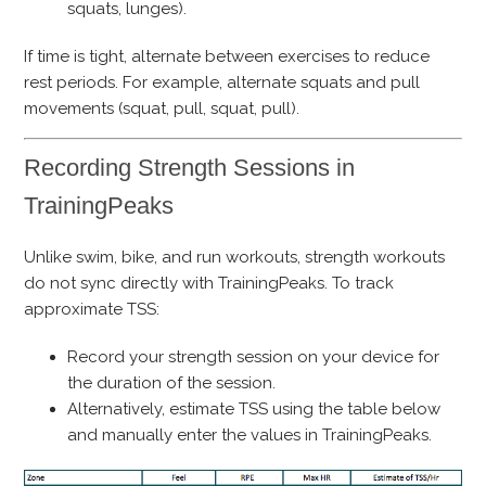
squats, lunges).
If time is tight, alternate between exercises to reduce
rest periods. For example, alternate squats and pull
movements (squat, pull, squat, pull).
Recording Strength Sessions in
TrainingPeaks
Unlike swim, bike, and run workouts, strength workouts
do not sync directly with TrainingPeaks. To track
approximate TSS:
Record your strength session on your device for
the duration of the session.
Alternatively, estimate TSS using the table below
and manually enter the values in TrainingPeaks.