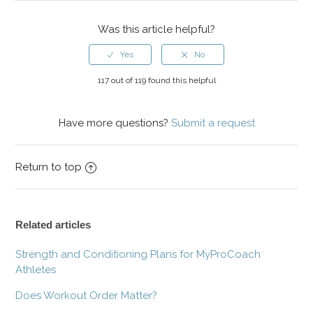
Was this article helpful?
117 out of 119 found this helpful
Have more questions?
Submit a request
Return to top
Related articles
Strength and Conditioning Plans for MyProCoach
Athletes
Does Workout Order Matter?