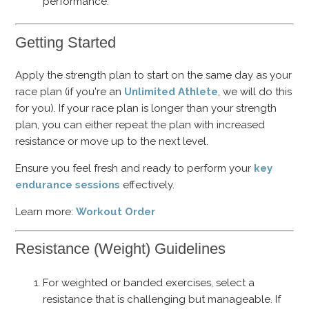
performance.
Getting Started
Apply the strength plan to start on the same day as your
race plan (if you're an
Unlimited Athlete
, we will do this
for you). If your race plan is longer than your strength
plan, you can either repeat the plan with increased
resistance or move up to the next level.
Ensure you feel fresh and ready to perform your
key
endurance sessions
effectively.
Learn more:
Workout Order
Resistance (Weight) Guidelines
For weighted or banded exercises, select a
resistance that is challenging but manageable. If