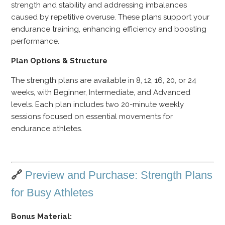
strength and stability and addressing imbalances
caused by repetitive overuse. These plans support your
endurance training, enhancing efficiency and boosting
performance.
Plan Options & Structure
The strength plans are available in 8, 12, 16, 20, or 24
weeks, with Beginner, Intermediate, and Advanced
levels. Each plan includes two 20-minute weekly
sessions focused on essential movements for
endurance athletes.
🔗
Preview and Purchase: Strength Plans
for Busy Athletes
Bonus Material: