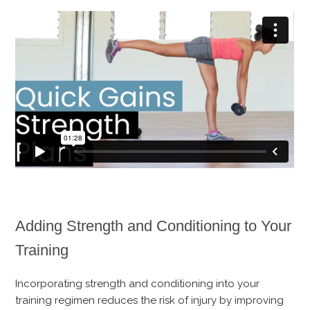
Adding Strength and Conditioning to Your
Training
Incorporating strength and conditioning into your
training regimen reduces the risk of injury by improving