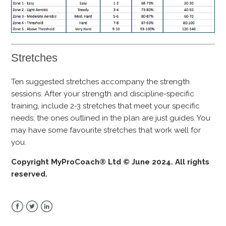
Stretches
Ten suggested stretches accompany the strength
sessions. After your strength and discipline-specific
training, include 2-3 stretches that meet your specific
needs; the ones outlined in the plan are just guides. You
may have some favourite stretches that work well for
you.
Copyright MyProCoach® Ltd © June 2024. All rights
reserved.
Facebook
Twitter
LinkedIn