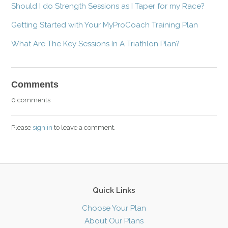
Should I do Strength Sessions as I Taper for my Race?
Getting Started with Your MyProCoach Training Plan
What Are The Key Sessions In A Triathlon Plan?
Comments
0 comments
Please
sign in
to leave a comment.
Quick Links
Choose Your Plan
About Our Plans