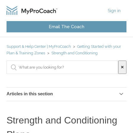
Sign in
Email The Coach
Support & Help Center | MyProCoach
Getting Started with your
Plan & Training Zones
Strength and Conditioning
Articles in this section
Strength and Conditioning Plans for MyProCoach
Athletes
Strength and Conditioning
Quick Guide: Strength & Conditioning Plans