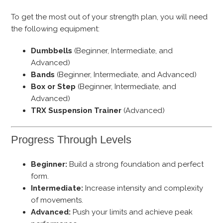
To get the most out of your strength plan, you will need
the following equipment:
Dumbbells
(Beginner, Intermediate, and
Advanced)
Bands
(Beginner, Intermediate, and Advanced)
Box or Step
(Beginner, Intermediate, and
Advanced)
TRX Suspension Trainer
(Advanced)
Progress Through Levels
Beginner:
Build a strong foundation and perfect
form.
Intermediate:
Increase intensity and complexity
of movements.
Advanced:
Push your limits and achieve peak