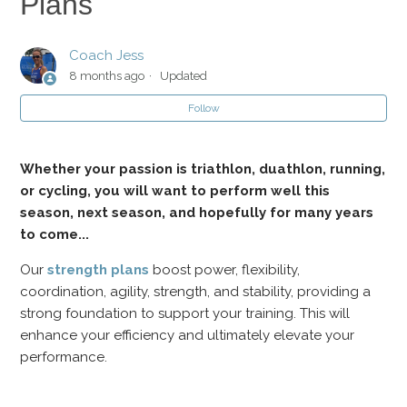
Plans
Strength and Conditioning Plans
Coach Jess
8 months ago
Updated
Should I do Strength Sessions as I Taper for my Race?
Follow
Can I add Extra Strength and Conditioning Workouts?
Whether your passion is triathlon, duathlon, running,
or cycling, you will want to perform well this
season, next season, and hopefully for many years
to come...
Our
strength plans
boost power, flexibility,
coordination, agility, strength, and stability, providing a
strong foundation to support your training. This will
enhance your efficiency and ultimately elevate your
performance.