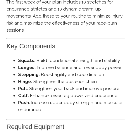
The first week of your plan includes 10 stretches for
endurance athletes and 10 dynamic warm-up
movements. Add these to your routine to minimize injury
risk and maximize the effectiveness of your race-plan
sessions.
Key Components
Squats:
Build foundational strength and stability.
Lunges:
Improve balance and lower body power.
Stepping:
Boost agility and coordination.
Hinge:
Strengthen the posterior chain.
Pull:
Strengthen your back and improve posture.
Calf:
Enhance lower leg power and endurance.
Push:
Increase upper body strength and muscular
endurance.
Required Equipment