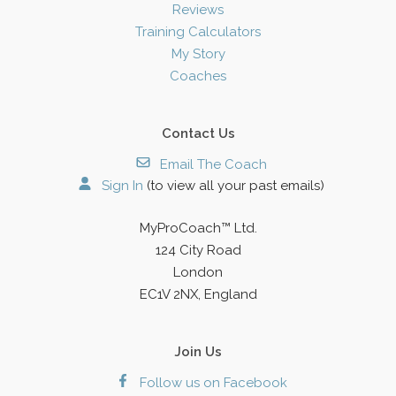
Reviews
Training Calculators
My Story
Coaches
Contact Us
Email The Coach
Sign In
(to view all your past emails)
MyProCoach™ Ltd.
124 City Road
London
EC1V 2NX, England
Join Us
Follow us on Facebook