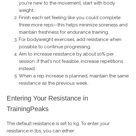
you're new to the movement, start with body
weight.
Finish each set feeling like you could complete
three more reps—this helps minimize soreness and
maintain freshness for endurance training.
For bodyweight exercises, add resistance when
possible to continue progressing.
Aim to increase resistance by about 10% per
session. If that's not feasible, increase repetitions
instead.
When a rep increase is planned, maintain the same
resistance as the previous week.
Entering Your Resistance in
TrainingPeaks
The default resistance is set to kg. To enter your
resistance in lbs, you can either: