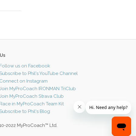
 Us
Follow us on Facebook
Subscribe to Phil's YouTube Channel
Connect on Instagram
Join MyProCoach IRONMAN TriClub
Join MyProCoach Strava Club
Race in MyProCoach Team Kit
Subscribe to Phil's Blog
10-2022 MyProCoach™ Ltd.