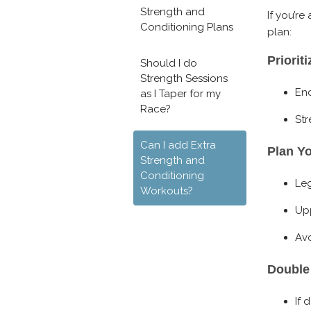
Strength and
If you’re
Conditioning Plans
plan:
Priorit
Should I do
Strength Sessions
End
as I Taper for my
Race?
Str
Can I add Extra
Plan Y
Strength and
Conditioning
Le
Workouts?
Upp
Avo
Double
If 