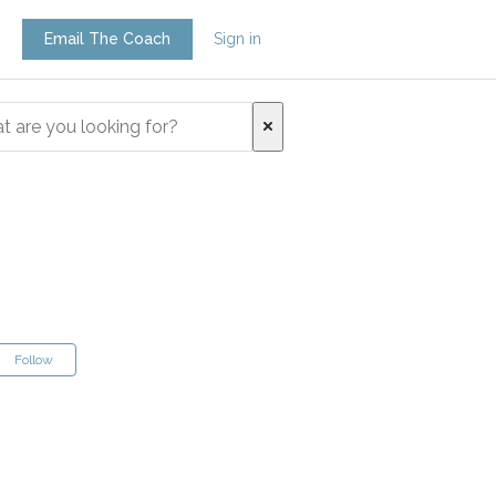
Email The Coach
Sign in
Follow