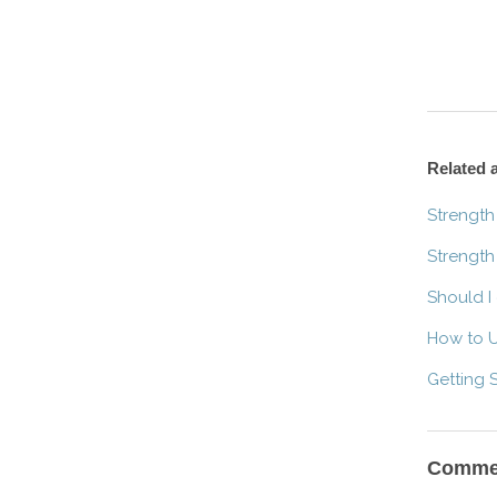
Related a
Strength
Strength
Should I
How to U
Getting 
Comme