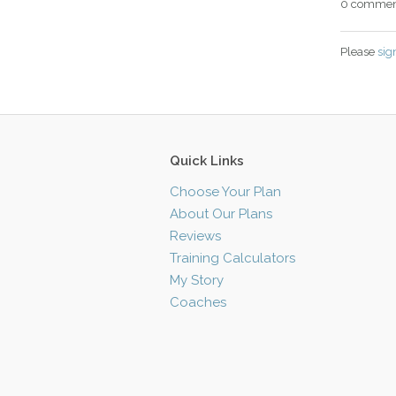
0 commen
Please
sig
Quick Links
Choose Your Plan
About Our Plans
Reviews
Training Calculators
My Story
Coaches