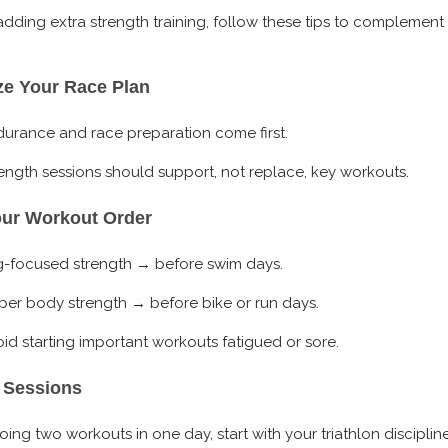
 adding extra strength training, follow these tips to complement
ize Your Race Plan
urance and race preparation come first.
ength sessions should support, not replace, key workouts.
our Workout Order
g-focused strength → before swim days.
er body strength → before bike or run days.
id starting important workouts fatigued or sore.
 Sessions
doing two workouts in one day, start with your triathlon disciplin