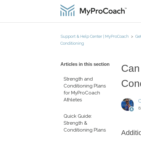
Support & Help Center | MyProCoach
Get
Conditioning
Articles in this section
Can 
Strength and
Cond
Conditioning Plans
for MyProCoach
Athletes
C
8
Quick Guide:
Strength &
Conditioning Plans
Additi