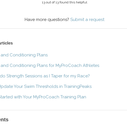
13 out of 13 found this helpful
Have more questions?
Submit a request
rticles
 and Conditioning Plans
 and Conditioning Plans for MyProCoach Athletes
 do Strength Sessions as I Taper for my Race?
pdate Your Swim Thresholds in TrainingPeaks
Started with Your MyProCoach Training Plan
nts