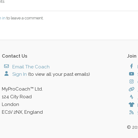
ts
n in
to leave a comment.
Contact Us
Join
Email The Coach
Sign In
(to view all your past emails)
MyProCoach™ Ltd.
124 City Road
London
EC1V 2NX, England
© 20