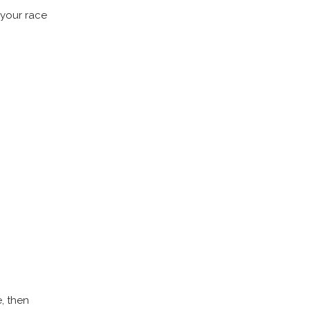
 your race
e, then