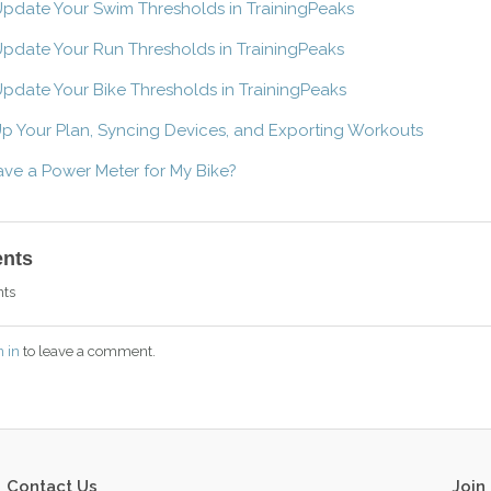
pdate Your Swim Thresholds in TrainingPeaks
pdate Your Run Thresholds in TrainingPeaks
pdate Your Bike Thresholds in TrainingPeaks
Up Your Plan, Syncing Devices, and Exporting Workouts
have a Power Meter for My Bike?
nts
ts
n in
to leave a comment.
Contact Us
Join