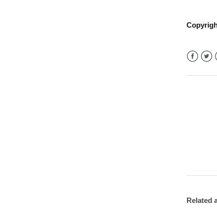
Copyrig
Facebo
Twitt
Related a