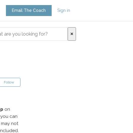
Email The Coach
Sign in
Follow
pp
on
, you can
n may not
 included.