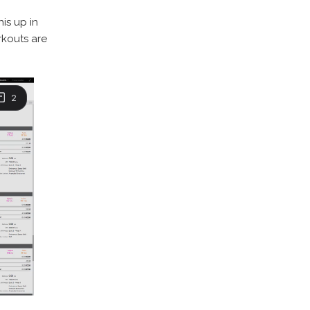
his up in
rkouts are