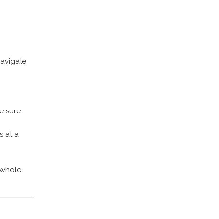
navigate
ke sure
s at a
r whole