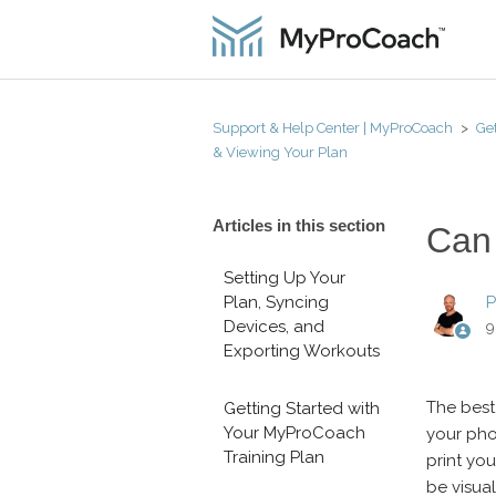
Support & Help Center | MyProCoach
Get
& Viewing Your Plan
Articles in this section
Can 
Setting Up Your
Plan, Syncing
P
Devices, and
9
Exporting Workouts
The best
Getting Started with
Your MyProCoach
your pho
Training Plan
print you
be visual