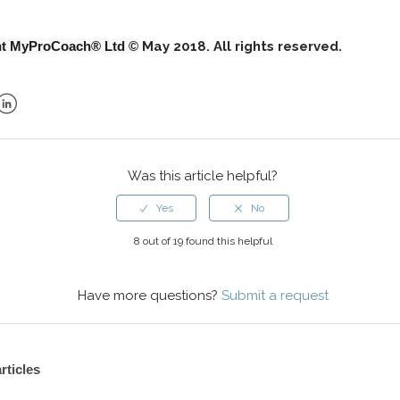
ht MyProCoach® Ltd ©
May 2018. All rights reserved.
ok
er
LinkedIn
Was this article helpful?
8 out of 19 found this helpful
Have more questions?
Submit a request
rticles