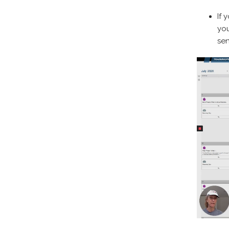
If 
yo
sen