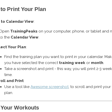
to Print Your Plan
 to Calendar View
:
Open
TrainingPeaks
on your computer, phone, or tablet and 
to the
Calendar View
.
lect Your Plan
:
Find the training plan you want to print in your calendar. Ma
you have selected the correct
training week
or
month
.
Take a screenshot and print - this way, you will print 2-3 week
time.
oll and Print
Use a tool like
Awesome screenshot
, to scroll and print you
plan.
 Your Workouts