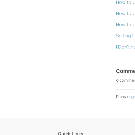
How to U
How to U
How to U
Setting 
I Don't 
Comme
0 commen
Please
sig
Quick Links