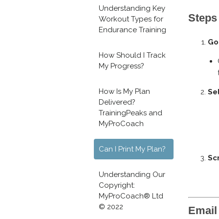
Understanding Key
Steps 
Workout Types for
Endurance Training
Go
How Should I Track
My Progress?
How Is My Plan
Se
Delivered?
TrainingPeaks and
MyProCoach
Can I Print My Plan?
Scr
Understanding Our
Copyright:
MyProCoach® Ltd
© 2022
Email