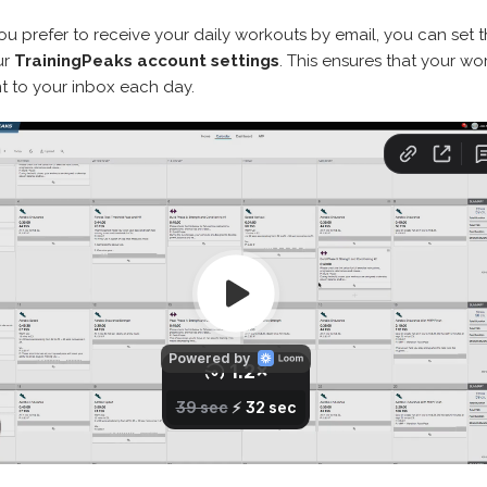
you prefer to receive your daily workouts by email, you can set t
ur
TrainingPeaks account settings
. This ensures that your wo
t to your inbox each day.