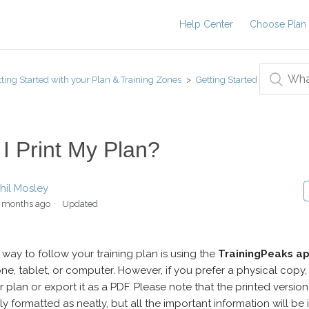
Help Center
Choose Plan
ting Started with your Plan & Training Zones
Getting Started
I Print My Plan?
hil Mosley
 months ago
Updated
 way to follow your training plan is using the
TrainingPeaks a
ne, tablet, or computer. However, if you prefer a physical copy
r plan or export it as a PDF. Please note that the printed versio
ly formatted as neatly, but all the important information will be