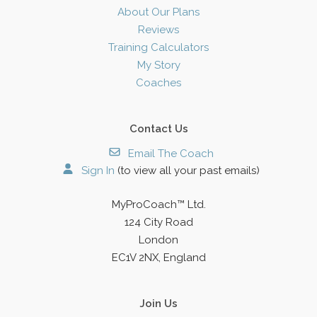
About Our Plans
Reviews
Training Calculators
My Story
Coaches
Contact Us
Email The Coach
Sign In
(to view all your past emails)
MyProCoach™ Ltd.
124 City Road
London
EC1V 2NX, England
Join Us