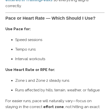
correctly.
Pace or Heart Rate — Which Should I Use?
Use Pace for:
Speed sessions
Tempo runs
Interval workouts
Use Heart Rate or RPE for:
Zone 1 and Zone 2 steady runs
Runs affected by hills, terrain, weather, or fatigue
For easier runs, pace will naturally vary—focus on
staying in the correct
effort zone
, not hitting an exact