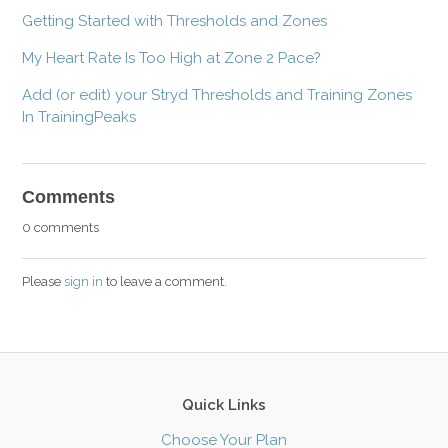
Getting Started with Thresholds and Zones
My Heart Rate Is Too High at Zone 2 Pace?
Add (or edit) your Stryd Thresholds and Training Zones
In TrainingPeaks
Comments
0 comments
Please
sign in
to leave a comment.
Quick Links
Choose Your Plan