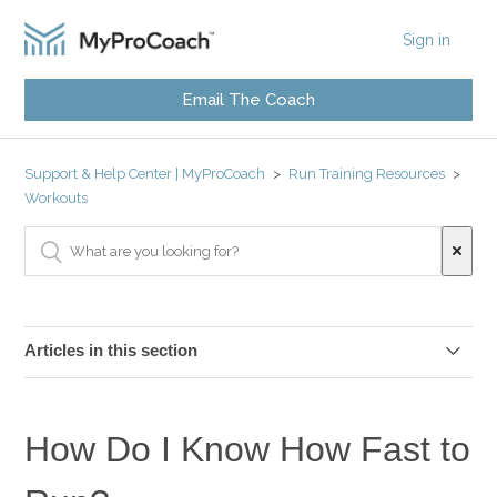
Sign in
Email The Coach
Support & Help Center | MyProCoach
Run Training Resources
Workouts
Articles in this section
My Heart Rate Is Too High at Zone 2 Pace?
How Do I Know How Fast to
Can I Train on a Treadmill?