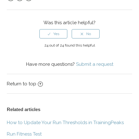
Facebook
Twitter
LinkedIn
Was this article helpful?
24 out of 24 found this helpful
Have more questions?
Submit a request
Return to top
Related articles
How to Update Your Run Thresholds in TrainingPeaks
Run Fitness Test