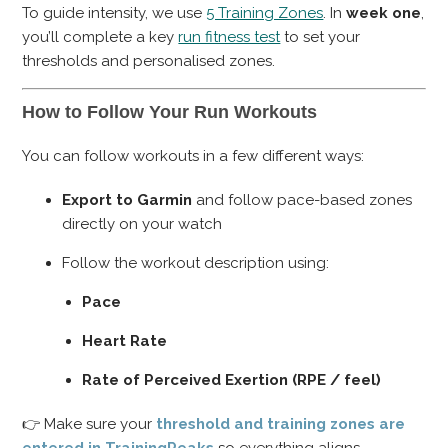
To guide intensity, we use
5 Training Zones
. In
week one
,
you’ll complete a key
run fitness test
to set your
thresholds and personalised zones.
How to Follow Your Run Workouts
You can follow workouts in a few different ways:
Export to Garmin
and follow pace-based zones
directly on your watch
Follow the workout description using:
Pace
Heart Rate
Rate of Perceived Exertion (RPE / feel)
👉 Make sure your
threshold and training zones are
entered in TrainingPeaks
so everything aligns