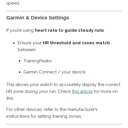
speed.
Garmin & Device Settings
If you’re using
heart rate to guide steady runs
:
Ensure your
HR threshold and zones match
between:
TrainingPeaks
Garmin Connect / your device
This allows your watch to accurately display the correct
HR zone during your run. Check
this article
for more on
this.
For other devices, refer to the manufacturer’s
instructions for setting training zones.