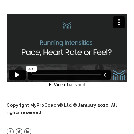
Copyright MyProCoach® Ltd © January 2020. All
rights reserved.