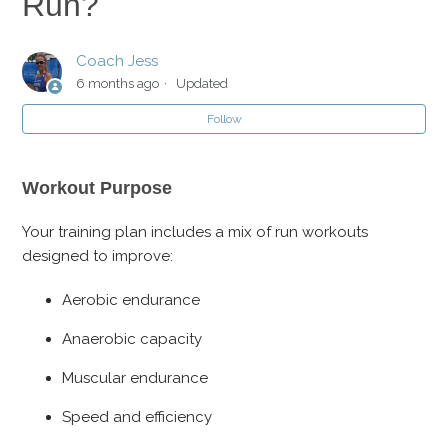
Run?
My Long Run Seems too Short for Marathon Training?
Coach Jess
How Do I Know How Fast to Run?
6 months ago
Updated
Follow
Why are Most of My Workouts in Zone 2 or 4?
Workout Purpose
Your training plan includes a mix of run workouts
designed to improve:
Aerobic endurance
Anaerobic capacity
Muscular endurance
Speed and efficiency