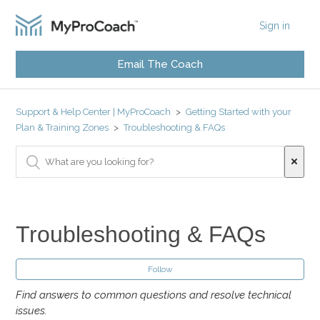
Sign in
Email The Coach
Support & Help Center | MyProCoach
Getting Started with your
Plan & Training Zones
Troubleshooting & FAQs
Troubleshooting & FAQs
Follow
Find answers to common questions and resolve technical
issues.