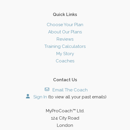
Quick Links
Choose Your Plan
About Our Plans
Reviews
Training Calculators
My Story
Coaches
Contact Us
Email The Coach
Sign In
(to view all your past emails)
MyProCoach™ Ltd.
124 City Road
London