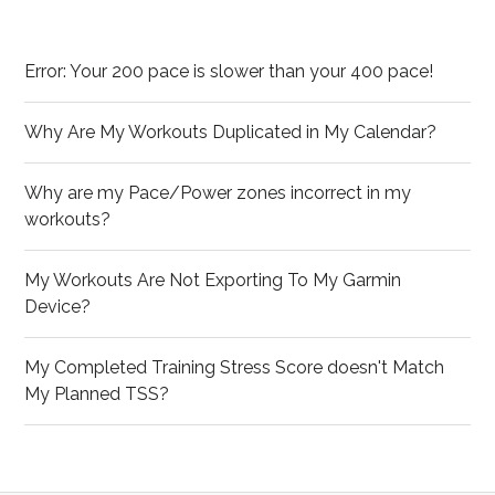
Error: Your 200 pace is slower than your 400 pace!
Why Are My Workouts Duplicated in My Calendar?
Why are my Pace/Power zones incorrect in my
workouts?
My Workouts Are Not Exporting To My Garmin
Device?
My Completed Training Stress Score doesn't Match
My Planned TSS?