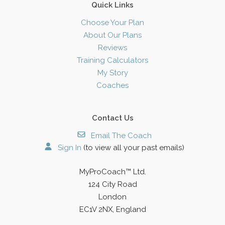
Quick Links
Choose Your Plan
About Our Plans
Reviews
Training Calculators
My Story
Coaches
Contact Us
Email The Coach
Sign In
(to view all your past emails)
MyProCoach™ Ltd.
124 City Road
London
EC1V 2NX, England