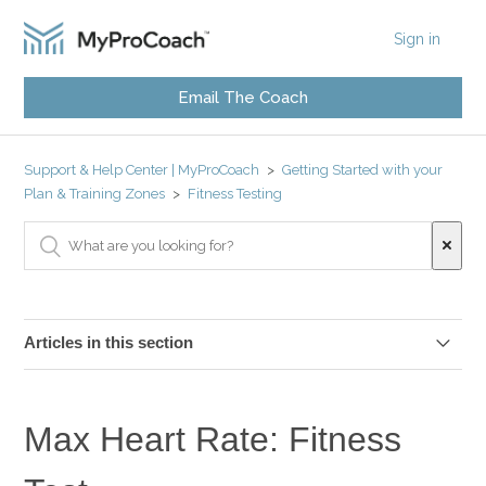
Sign in
Email The Coach
Support & Help Center | MyProCoach
Getting Started with your
Plan & Training Zones
Fitness Testing
Articles in this section
Why Do I Need To Do Fitness Tests?
Max Heart Rate: Fitness
Isolate your Fitness Test Data