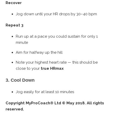
Recover
Jog down until your HR drops by 30–40 bpm
Repeat 3
Run up at a pace you could sustain for only 1
minute
Aim for halfway up the hill
Note your highest heart rate — this should be
close to your
true HRmax
3. Cool Down
Jog easily for at least 10 minutes
Copyright MyProCoach® Ltd © May 2018. All rights
reserved.