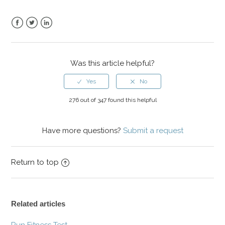
Facebook
Twitter
LinkedIn
Was this article helpful?
276 out of 347 found this helpful
Have more questions?
Submit a request
Return to top
Related articles
Run Fitness Test