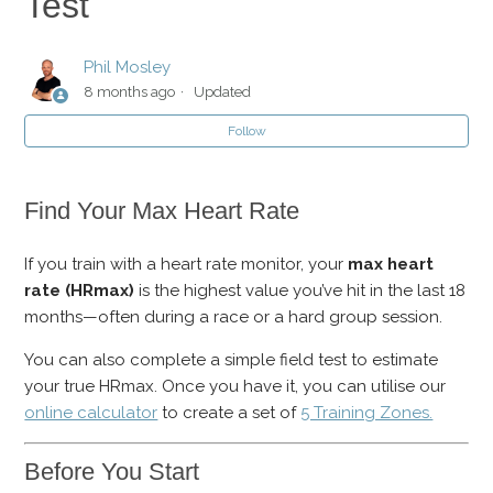
Test
How Does The CSS Swim Test Work?
Phil Mosley
Swim Fitness Test: CSS
8 months ago
Updated
Follow
Bike Fitness Test: FTP & Threshold HR
Run Fitness Test
Find Your Max Heart Rate
Max Heart Rate: Fitness Test
If you train with a heart rate monitor, your
max heart
rate (HRmax)
is the highest value you’ve hit in the last 18
months—often during a race or a hard group session.
You can also complete a simple field test to estimate
your true HRmax. Once you have it, you can utilise our
online calculator
to create a set of
5 Training Zones.
Before You Start