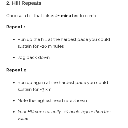
2. Hill Repeats
Choose a hill that takes
2+ minutes
to climb.
Repeat 1
Run up the hill at the hardest pace you could
sustain for ~20 minutes
Jog back down
Repeat 2
Run up again at the hardest pace you could
sustain for ~3 km
Note the highest heart rate shown
Your HRmax is usually ~10 beats higher than this
value