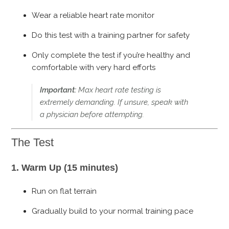
Wear a reliable heart rate monitor
Do this test with a training partner for safety
Only complete the test if you’re healthy and
comfortable with very hard efforts
Important:
Max heart rate testing is
extremely demanding. If unsure, speak with
a physician before attempting.
The Test
1. Warm Up (15 minutes)
Run on flat terrain
Gradually build to your normal training pace