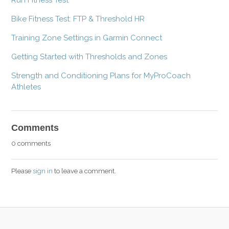
Bike Fitness Test: FTP & Threshold HR
Training Zone Settings in Garmin Connect
Getting Started with Thresholds and Zones
Strength and Conditioning Plans for MyProCoach
Athletes
Comments
0 comments
Please
sign in
to leave a comment.