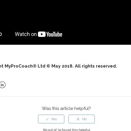
ht MyProCoach® Ltd © May 2018. All rights reserved.
ok
er
LinkedIn
Was this article helpful?
69 out of 74 found this helpful