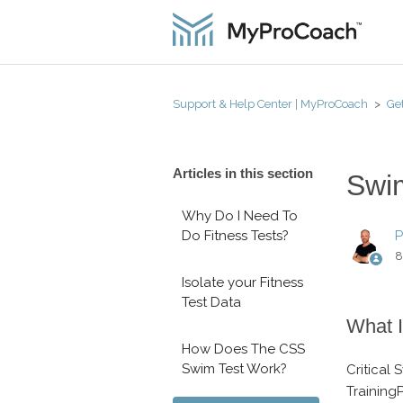
Support & Help Center | MyProCoach
Get
Articles in this section
Swim
Why Do I Need To
Do Fitness Tests?
P
8
Isolate your Fitness
Test Data
What I
How Does The CSS
Swim Test Work?
Critical
Training