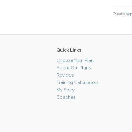
Please
sig
Quick Links
Choose Your Plan
About Our Plans
Reviews
Training Calculators
My Story
Coaches