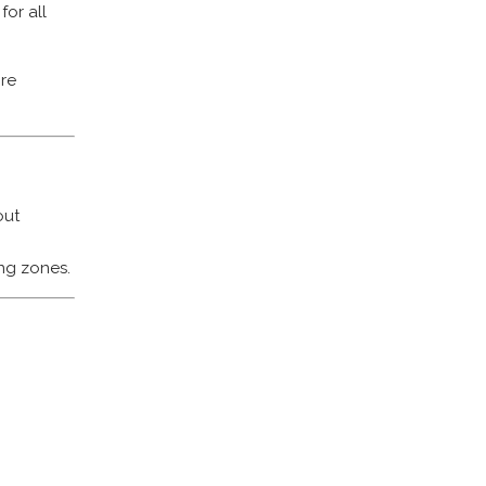
for all
re
out
ng zones.