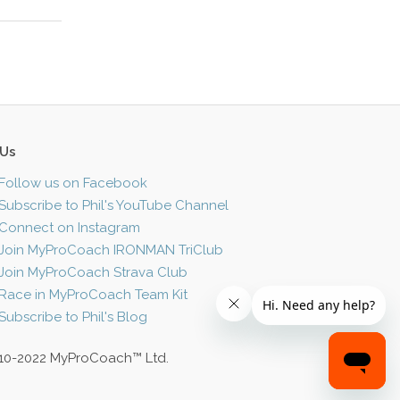
 Us
Follow us on Facebook
Subscribe to Phil's YouTube Channel
Connect on Instagram
Join MyProCoach IRONMAN TriClub
Join MyProCoach Strava Club
Race in MyProCoach Team Kit
Subscribe to Phil's Blog
10-2022 MyProCoach™ Ltd.