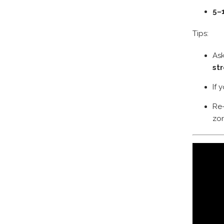
5–
Tips:
Ask
st
If 
Re
zon