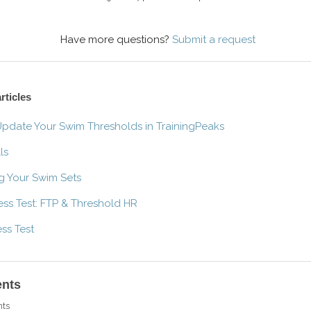
Have more questions?
Submit a request
rticles
pdate Your Swim Thresholds in TrainingPeaks
ls
g Your Swim Sets
ness Test: FTP & Threshold HR
ess Test
nts
ts