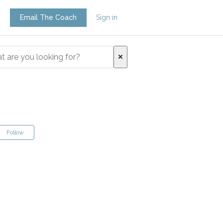
Email The Coach
Sign in
Follow