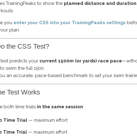
ows TrainingPeaks to show the
planned distance and duration
kouts.
re you
enter your CSS into your TrainingPeaks settings
befo
your plan.
o the CSS Test?
test predicts your
current 1500m (or yards) race pace
—with
o swim the full 1500.
 you an accurate, pace-based benchmark to set your swim traini
he Test Works
 both time trials
in the same session
:
0 Time Trial
— maximum effort
0 Time Trial
— maximum effort