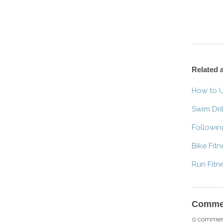
Related a
How to U
Swim Dril
Followin
Bike Fit
Run Fitn
Comme
0 commen