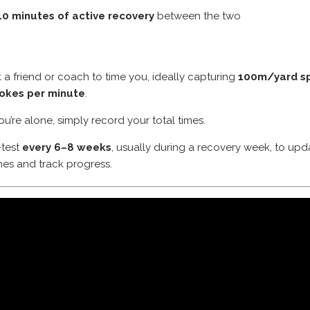
10 minutes of active recovery
between the two
 a friend or coach to time you, ideally capturing
100m/yard sp
rokes per minute
.
you’re alone, simply record your total times.
-test
every 6–8 weeks
, usually during a recovery week, to upd
es and track progress.