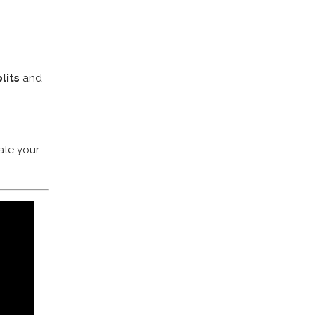
lits
and
ate your