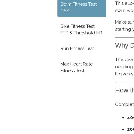
This all
Swim Fitness Test:
swim wor
CSS
Make su
Bike Fitness Test:
starting 
FTP & Threshold HR
Why D
Run Fitness Test
The CSS 
Max Heart Rate:
needing t
Fitness Test
It gives
How t
Complete
40
20