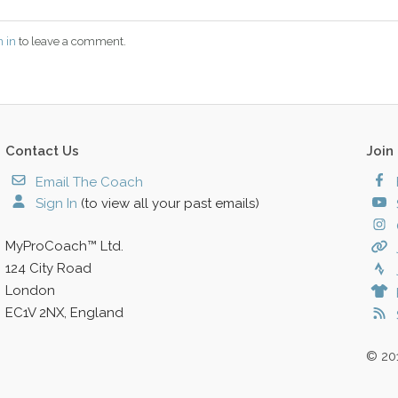
n in
to leave a comment.
Contact Us
Join
Email The Coach
Sign In
(to view all your past emails)
MyProCoach™ Ltd.
124 City Road
London
EC1V 2NX, England
© 20