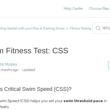
Help Center
Choose Plan
ting Started with your Plan & Training Zones
Fitness Testing
 Fitness Test: CSS
hil Mosley
 months ago
Updated
s Critical Swim Speed (CSS)?
 Swim Speed (CSS) helps you set your
swim threshold pace
in
Peaks.